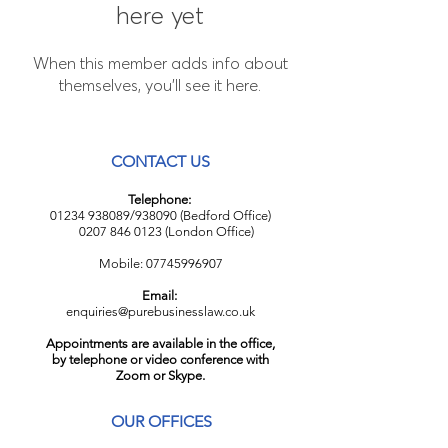
here yet
When this member adds info about
themselves, you’ll see it here.
CONTACT US
Telephone:
01234 938089
/938090 (Bedford Office)
0207 846 0123
(London Office)
Mobile:
07745996907
Email:
enquiries@purebusinesslaw.co.uk
Appointments are available in the office,
by telephone or video conference with
Zoom or Skype.
OUR OFFICES