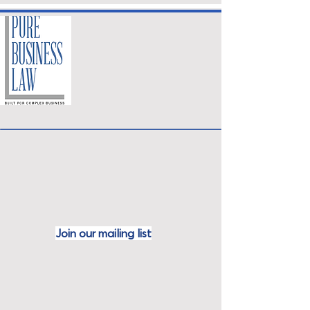
Join our mailing
list