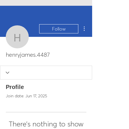
More actions
Follow
henryjames.4487
henryjames.4487
Profile
Join date: Jun 17, 2025
There’s nothing to show