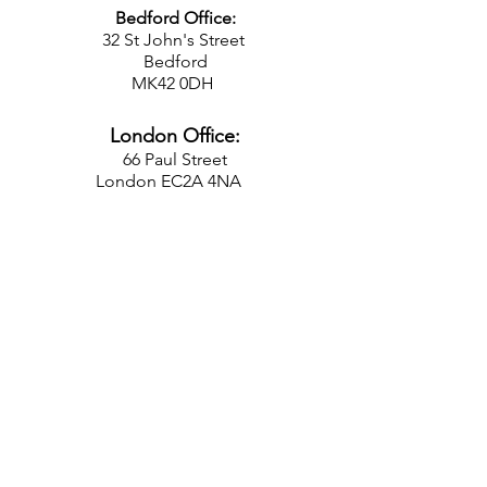
Bedford Office:
32 St John's Street
Bedford
MK42 0DH
London Office:
66 Paul Street
London EC2A 4NA
FOLLOW US