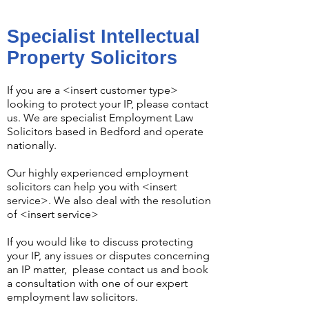
Specialist Intellectual
Property Solicitors
If you are a <insert customer type>
looking to protect your IP, please contact
us. We are specialist
Employment Law
Solicitors
based in Bedford and operate
nationally.
Our highly experienced employment
solicitors can help you with <insert
service>. We also deal with the resolution
of
<insert service>
If you would like to discuss protecting
your IP, any issues or disputes concerning
an IP matter, please
contact us
and book
a consultation with one of our expert
employment law solicitors.