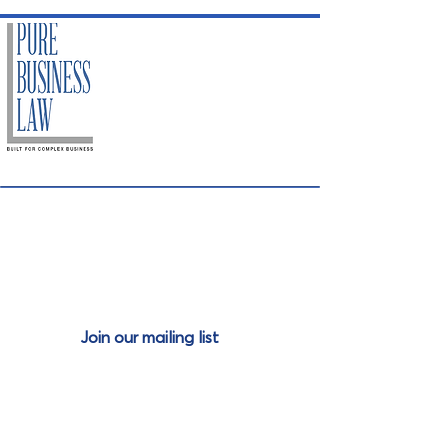
Join our mailing
list