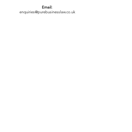
Email:
enquiries@purebusinesslaw.co.uk
Appointments are available in the office,
by telephone or video conference with
Zoom or Skype.
OUR OFFICES
Bedford Office:
32 St John's Street
Bedford
MK42 0DH
London Office:
66 Paul Street
London EC2A 4NA
FOLLOW US