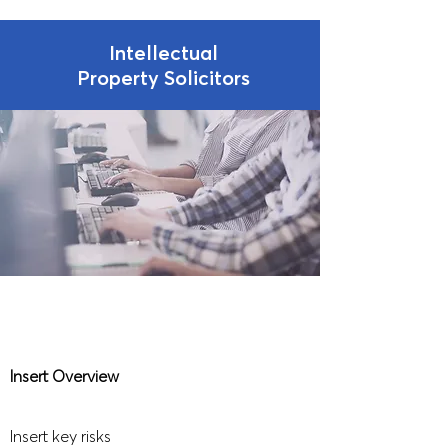
Intellectual
Property Solicitors
Insert Overview
Insert key risks