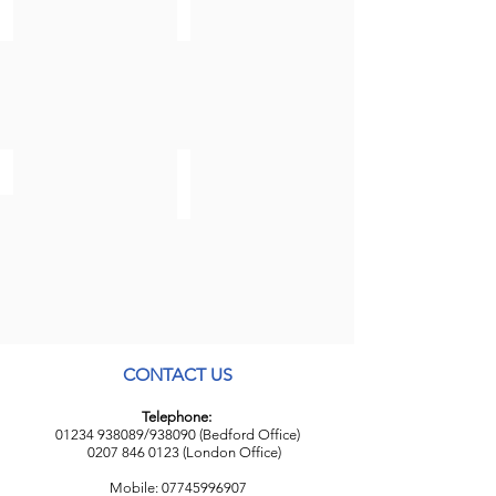
Brexit AND Business
Disputes
Employment & Business Immigration
CONTACT US
Telephone:
01234 938089
/938090 (Bedford Office)
0207 846 0123
(London Office)
Mobile:
07745996907