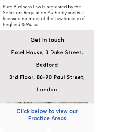
Pure Business Law is regulated by the
Solicitors Regulation Authority
and is a
licensed member of the
Law Society of
England & Wales.
Get in touch
Excel House, 3 Duke Street,
Bedford
3rd Floor, 86-90 Paul Street,
London
Click below to view our
Practice Areas
Business & Commercial
Commercial Property