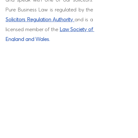
Pure Business Law is regulated by the 
Solicitors Regulation Authority 
and is a 
licensed member of the 
Law Society of 
England and Wales. 
See All
Recent Posts