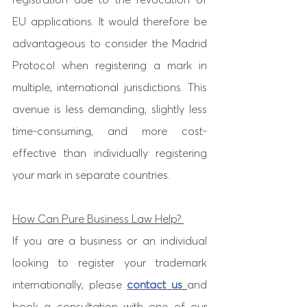
EU applications. It would therefore be 
advantageous to consider the Madrid 
Protocol when registering a mark in 
multiple, international jurisdictions. This 
avenue is less demanding, slightly less 
time-consuming, and more cost-
effective than individually registering 
your mark in separate countries. 
How Can Pure Business Law Help? 
If you are a business or an individual 
looking to register your trademark 
internationally, please 
contact us
and 
book a consultation with one of our 