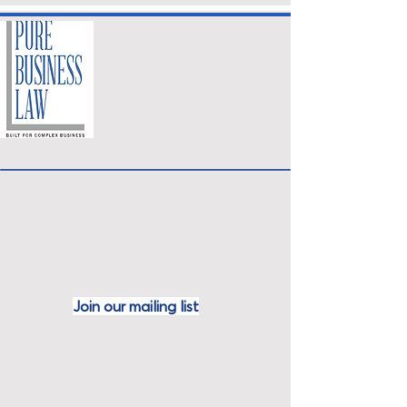
Join our mailing
list