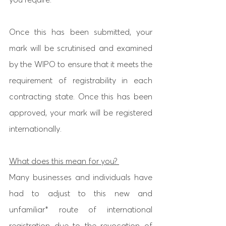
Once this has been submitted, your 
mark will be scrutinised and examined 
by the WIPO to ensure that it meets the 
requirement of registrability in each 
contracting state. Once this has been 
approved, your mark will be registered 
internationally. 
What does this mean for you? 
Many businesses and individuals have 
had to adjust to this new and 
unfamiliar* route of international 
registration due to the revocation of 