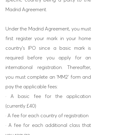
Madrid Agreement. 
Under the Madrid Agreement, you must 
first register your mark in your home 
country’s IPO since a basic mark is 
required before you apply for an 
international registration. Thereafter, 
you must complete an ‘MM2’ form and 
pay the applicable fees: 
· A basic fee for the application 
(currently £40) 
· A fee for each country of registration 
· A fee for each additional class that 
you require. 