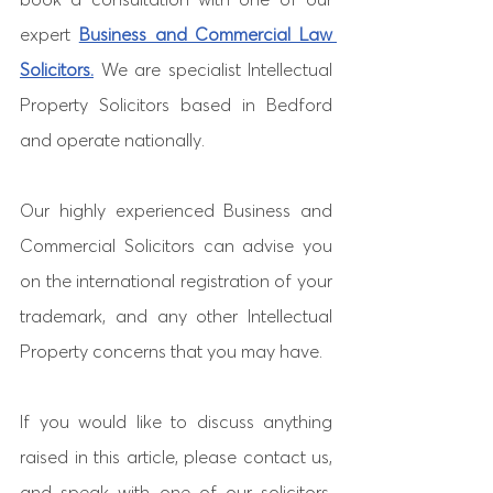
expert 
Business and Commercial Law 
Solicitors.
 We are specialist Intellectual 
Property Solicitors based in Bedford 
and operate nationally. 
Our highly experienced Business and 
Commercial Solicitors can advise you 
on the international registration of your 
trademark, and any other Intellectual 
Property concerns that you may have. 
If you would like to discuss anything 
raised in this article, please contact us, 
and speak with one of our solicitors. 