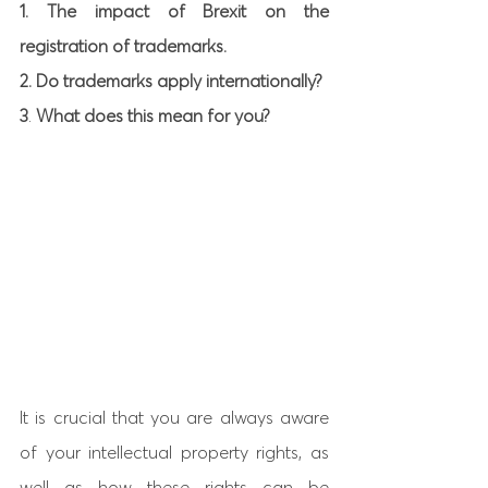
1. The impact of Brexit on the 
registration of trademarks.
2. Do trademarks apply internationally?
3
. 
What does this mean for you? 
It is crucial that you are always aware 
of your intellectual property rights, as 
well as how these rights can be 