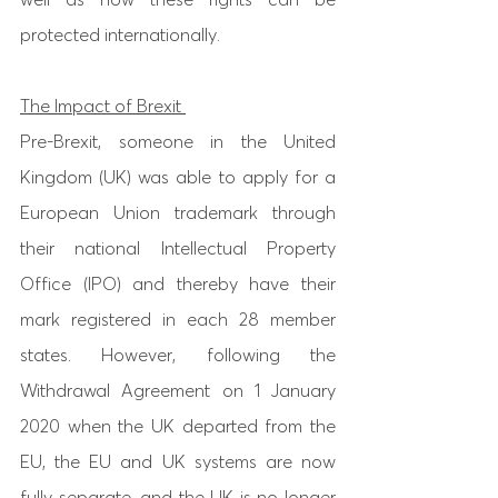
protected internationally. 
The Impact of Brexit 
Pre-Brexit, someone in the United 
Kingdom (UK) was able to apply for a 
European Union trademark through 
their national Intellectual Property 
Office (IPO) and thereby have their 
mark registered in each 28 member 
states. However, following the 
Withdrawal Agreement on 1 January 
2020 when the UK departed from the 
EU, the EU and UK systems are now 
fully separate, and the UK is no longer 