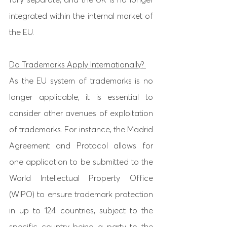
integrated within the internal market of 
the EU. 
Do Trademarks Apply Internationally? 
As the EU system of trademarks is no 
longer applicable, it is essential to 
consider other avenues of exploitation 
of trademarks. For instance, the Madrid 
Agreement and Protocol allows for 
one application to be submitted to the 
World Intellectual Property Office 
(WIPO) to ensure trademark protection 
in up to 124 countries, subject to the 
specific country being a party to the 