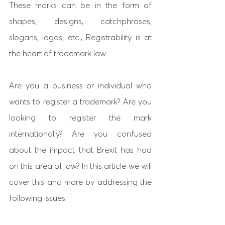
These marks can be in the form of 
shapes, designs, catchphrases, 
slogans, logos, etc., Registrability is at 
the heart of trademark law.
Are you a business or individual who 
wants to register a trademark? Are you 
looking to register the mark 
internationally? Are you confused 
about the impact that Brexit has had 
on this area of law? In this article we will 
cover this and more by addressing the 
following issues: 