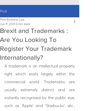
Post
Pure Business Law
Jun 9, 2021
3 min read
Brexit and Trademarks :
Are You Looking To
Register Your Trademark
Internationally?
A trademark is an intellectual property 
right which exists largely within the 
commercial world. Trademarks are 
usually extremely distinct and are 
instantly recognised by the public eye, 
such as ‘Apple’ and ‘Starbucks’, etc., 