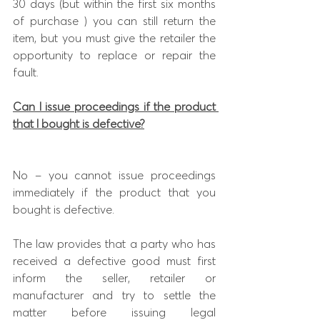
30 days (but within the first six months 
of purchase ) you can still return the 
item, but you must give the retailer the 
opportunity to replace or repair the 
fault.
Can I issue proceedings if the product 
that I bought is defective?
No – you cannot issue proceedings  
immediately if the product that you 
bought is defective.
The law provides that a party who has 
received a defective good must first 
inform the seller, retailer or 
manufacturer and try to settle the 
matter before issuing legal 