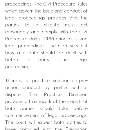
proceedings. The Civil Procedure Rules 
which govern the issue and conduct of 
legal proceedings provides that the 
parties to a dispute must act 
reasonably and comply with the Civil 
Procedure Rules (CPR) prior to issuing 
legal proceedings. The CPR sets out 
how a dispute should be dealt with 
before a party issues legal 
proceedings.
There is  a  practice direction on pre-
action conduct by parties with a 
dispute. The Practice Direction 
provides a framework of the steps that 
both parties should take before 
commencement of legal proceedings. 
The court will expect both parties to 
have complied with the Pre-action 