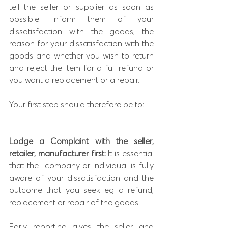
tell the seller or supplier as soon as 
possible. Inform them of your
dissatisfaction with t
he goods, the 
reason for your dissatisfaction with the 
goods and whether you wish to return 
and reject the item for a full refund or 
you want a replacement or a repair.
Your first step should therefore be to:
Lodge a Complaint with the seller, 
retailer, manufacturer first
:
 It is essential 
that the  company or individual is fully 
aware of your dissatisfaction and the 
outcome that you seek eg a refund, 
replacement or repair of the goods. 
Early reporting gives the seller and 