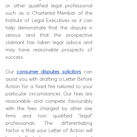
or other qualified legal professional 
such as a Chartered Member of the 
Institute of Legal Executives as it can 
help demonstrate that the dispute is 
serious and that the prospective 
claimant has taken legal advice and 
may have reasonable prospects of 
success. 
Our 
consumer disputes solicitors
 can 
assist you with drafting a Letter Before 
Action for a fixed fee tailored to your 
particular circumstances. Our fees are 
reasonable and compete favourably 
with the fees charged by other law 
firms and non qualified “legal” 
professionals. The differentiating 
factor is that your Letter of Action will 