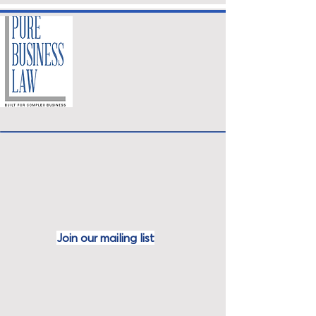
Join our mailing
list