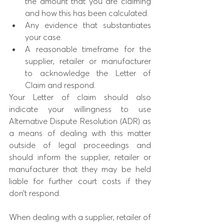
the amount that you are claiming 
and how this has been calculated.
Any evidence that substantiates 
your case.
A reasonable timeframe for the 
supplier, retailer or manufacturer 
to acknowledge the Letter of 
Claim and respond.
Your Letter of claim should also 
indicate your willingness to use 
Alternative Dispute Resolution (ADR) as 
a means of dealing with this matter 
outside of legal proceedings and 
should inform the supplier, retailer or 
manufacturer that they may be held 
liable for further court costs if they 
don’t respond.
When dealing with a supplier, retailer of 