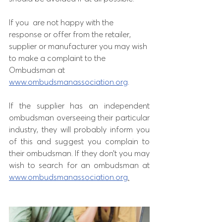
If you  are not happy with the 
response or offer from the retailer, 
supplier or manufacturer you may wish 
to make a complaint to the 
Ombudsman at 
www.ombudsmanassociation.org
. 
If the supplier has an independent 
ombudsman overseeing their particular 
industry, they will probably inform you 
of this and suggest you complain to 
their ombudsman. If they don’t you may 
wish to search for an ombudsman at 
www.ombudsmanassociation.org
.