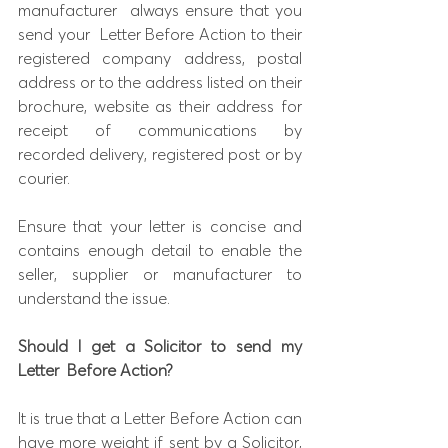
manufacturer  always ensure that you 
send your  Letter Before Action to their 
registered company address, postal 
address or to the address listed on their 
brochure, website as their address for 
receipt of communications by 
recorded delivery, registered post or by 
courier.
Ensure that your letter is concise and 
contains enough detail to enable the 
seller, supplier or manufacturer to 
understand the issue.
Should I get a Solicitor to send my 
Letter
Before Action?
It is true that a Letter Before Action can 
have more weight if sent by a Solicitor, 