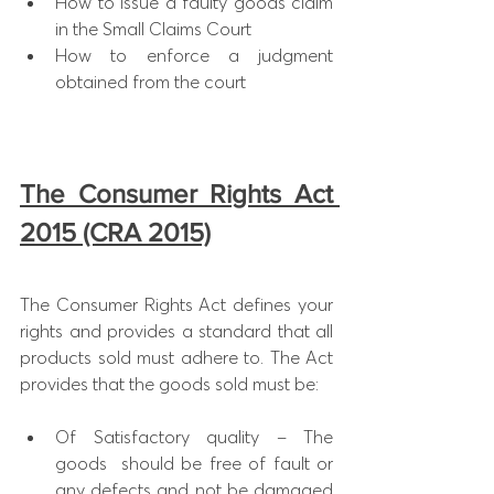
How to issue a faulty goods claim 
in the Small Claims Court
How to enforce a judgment 
obtained from the court​
The Consumer Rights Act 
2015 (CRA 2015)
The Consumer Rights Act defines your 
rights and provides a standard that all 
products sold must adhere to. The Act 
provides that the goods sold must be:
Of Satisfactory quality – The 
goods  should be free of fault or 
any defects and not be damaged 