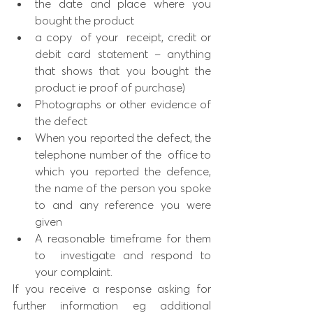
the date and place where you 
bought the product
a copy  of your  receipt, credit or 
debit card statement – anything 
that shows that you bought the 
product ie proof of purchase)
Photographs or other evidence of 
the defect
When you reported the defect, the 
telephone number of the  office to 
which you reported the defence, 
the name of the person you spoke 
to and any reference you were 
given
A reasonable timeframe for them 
to  investigate and respond to 
your complaint. 
If you receive a response asking for 
further information eg additional  