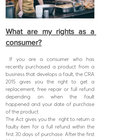
What are my rights as a 
consumer?
 If you are a consumer who has  
recently purchased a product from a 
business that develops a fault, the CRA 
2015 gives you the right to get a 
replacement, free repair or full refund 
depending on when the fault 
happened and your date of purchase 
of the product.
The Act gives you the  right to return a 
faulty item for a full refund within the 
first 30 days of purchase. After the first 