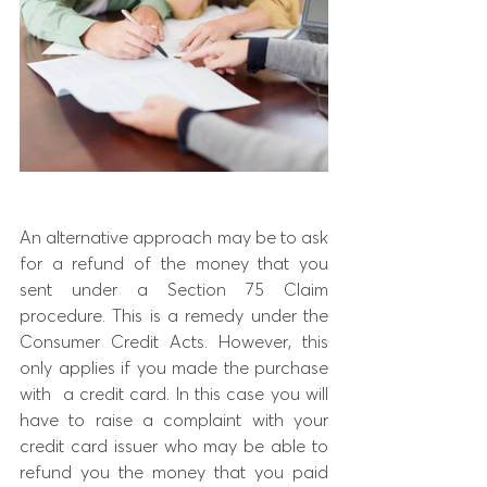
An alternative approach may be to ask 
for a refund of the money that you 
sent under a Section 75 Claim 
procedure. This is a remedy under the 
Consumer Credit Acts. However, this 
only applies if you made the purchase 
with  a credit card. In this case you will 
have to raise a complaint with your 
credit card issuer who may be able to 
refund you the money that you paid 