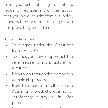
assist you with obtaining
a
refund, 
repair or replacement of the goods 
that you have bought from a supplier, 
manufacturer or retailer as long as you 
can prove they are at fault. 
​This guide covers
Your rights under the Consumer 
Rights Act 2015
Teaches you how to approach the 
seller, retailer or manufacturer for 
a refund
How to go through the company's 
complaints process
How to prepare a Letter Before 
Action on a product that is not of 
satisfactory quality or fit  for 
purpose