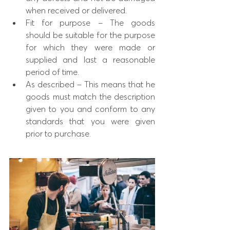
when received or delivered.
Fit for purpose – The goods  
should be suitable for the purpose 
for which they were made or 
supplied and last a reasonable 
period of time.
As described – This means that he 
goods must match the description 
given to you and conform to any 
standards that you were given 
prior to purchase.