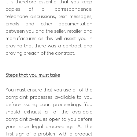
It is therefore essential that you keep 
copies of all correspondence, 
telephone discussions, text messages, 
emails and other documentation 
between you and the seller, retailer and 
manufacturer as this will assist you in 
proving that there was a contract and 
proving breach of the contract.
Steps that you must take
You must ensure that you use all of the  
complaint processes available to you 
before issuing court proceedings. You 
should exhaust all of the available 
complaint avenues open to you before 
your issue legal proceedings. At the 
first sign of a problem with a product 