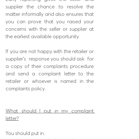
supplier the chance to resolve the 
matter informally and also ensures that 
you can prove that you raised your 
concerns with the seller or supplier at 
the earliest available opportunity.
If you are not happy with the retailer or 
supplier’s  response you should ask  for 
a copy of their complaints procedure 
and send a complaint letter to the 
retailer or whoever is named in the 
complaints policy.
What should I put in my complaint 
letter?
You should put in: