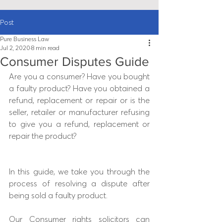
Post
Pure Business Law
Jul 2, 2020
8 min read
Consumer Disputes Guide
Are you a consumer? Have you bought 
a faulty product? Have you obtained a 
refund, replacement or repair or is the 
seller, retailer or manufacturer refusing 
to give you a refund, replacement or 
repair the product?
In this guide, we take you through the 
process of resolving a dispute after 
being sold a faulty product.
Our Consumer rights solicitors can 