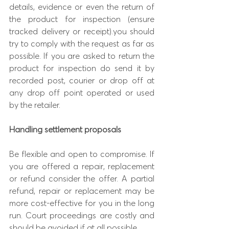
details, evidence or even the return of 
the product for inspection (ensure 
tracked delivery or receipt).you should 
try to comply with the request as far as 
possible. If you are asked to return the 
product for inspection do send it by 
recorded post, courier or drop off at 
any drop off point operated or used 
by the retailer.
Handling settlement proposals
Be flexible and open to compromise. If 
you are offered a repair, replacement 
or refund consider the offer. A partial 
refund, repair or replacement may be 
more cost-effective for you in the long 
run. Court proceedings are costly and 
should be avoided if at all possible.