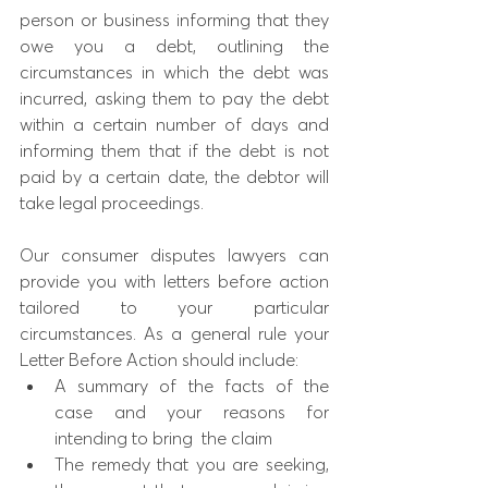
person or business informing that they 
owe you a debt, outlining the 
circumstances in which the debt was 
incurred, asking them to pay the debt 
within a certain number of days and 
informing them that if the debt is not 
paid by a certain date, the debtor will 
take legal proceedings.
Our consumer disputes lawyers can 
provide you with letters before action 
tailored to your particular 
circumstances. As a general rule your 
Letter Before Action should include:
A summary of the facts of the 
case and your reasons for 
intending to bring  the claim 
The remedy that you are seeking, 