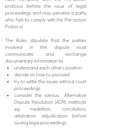
protocol before the issue of legal 
proceedings and may penalise a party 
who fails to comply with the Pre-action 
Protocol. 
The Rules stipulate that the parties 
involved in the dispute must 
communicate and exchange 
documentary information to: 
understand each other’s position.
decide on how to proceed. 
try to settle the issues without court 
proceedings. 
consider the various  Alternative 
Dispute Resolution (ADR) methods 
eg mediation, conciliation, 
arbitration, adjudication before 
issuing legal proceedings. 