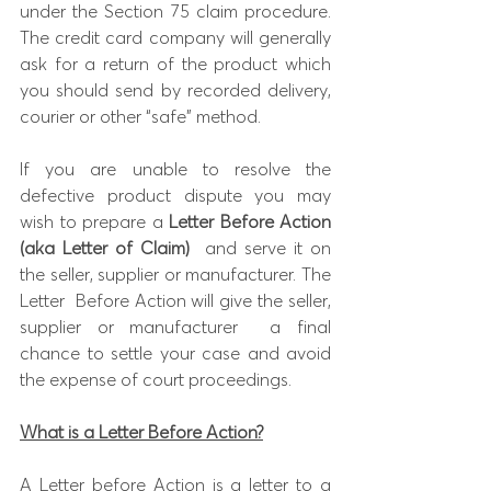
under the Section 75 claim procedure. 
The credit card company will generally 
ask for a return of the product which 
you should send by recorded delivery, 
courier or other “safe” method.
If you are unable to resolve the 
defective product dispute you may 
wish to prepare a 
Letter Before Action 
(aka Letter of Claim)
  and serve it on 
the seller, supplier or manufacturer. The 
Letter  Before Action will give the seller, 
supplier or manufacturer  a final 
chance to settle your case and avoid 
the expense of court proceedings.
What is a Letter Before Action?
A Letter before Action is a letter to a 