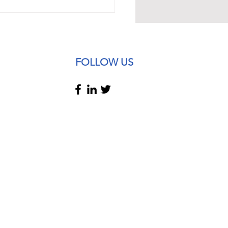
tes and changes in
oyment Law 2025:
FOLLOW US