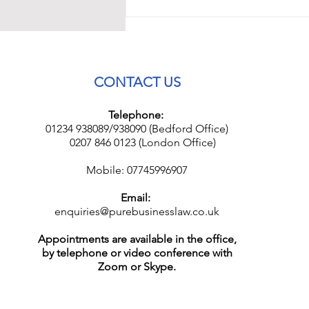
CONTACT US
Telephone:
01234 938089/938090 (Bedford Office)
0207 846 0123 (London Office)
Mobile: 07745996907
Email:
enquiries@purebusinesslaw.co.uk
Appointments are available in the office,
by telephone or video conference with
Zoom or Skype.