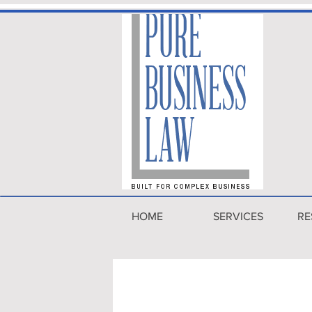
HOME
SERVICES
RE