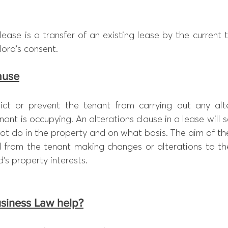
ease is a transfer of an existing lease by the current 
lord’s consent.
lause
rict or prevent the tenant from carrying out any alte
ant is occupying. An alterations clause in a lease will 
t do in the property and on what basis. The aim of the
d from the tenant making changes or alterations to the
s property interests.
siness Law help?