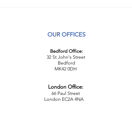
The Cost-of-Living Crisis and
Upda
Businesses
Empl
OUR OFFICES
Bedford Office:
32 St John's Street
Bedford
MK42 0DH
London Office:
66 Paul Street
London EC2A 4NA