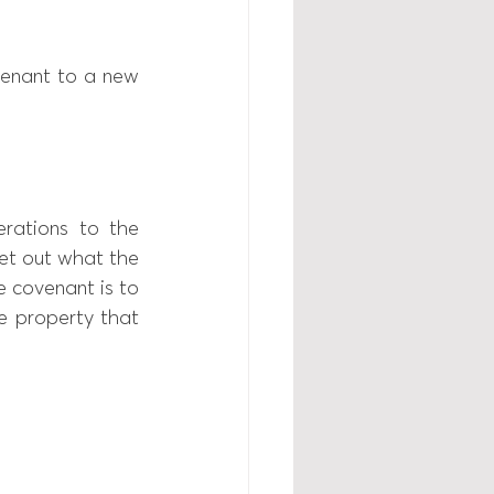
tenant to a new 
rations to the 
set out what the 
 covenant is to 
 property that 