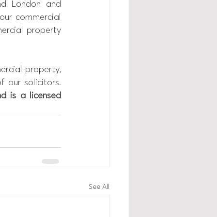
nd London and 
your commercial 
rcial property 
rcial property, 
our solicitors. 
d is a licensed 
See All