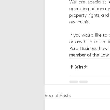
We are specialist 
operating nationally
property rights and
ownership.
If you would like to
or anything raised i
Pure Business Law 
member of the 
Law 
Recent Posts