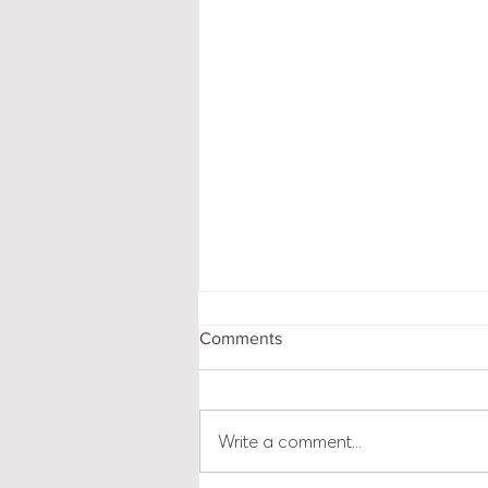
Comments
Write a comment...
Brexit AND Business