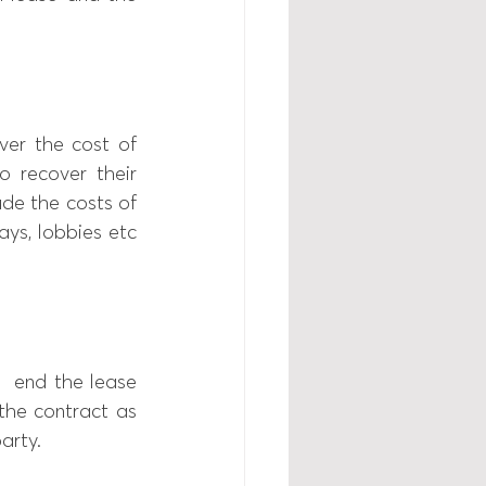
er the cost of 
 recover their 
ude the costs of 
ys, lobbies etc 
  end the lease 
he contract as 
arty. 