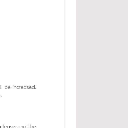
l be increased. 
. 
lease and the 