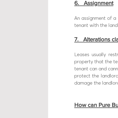
6.   Assignment
An assignment of a l
tenant with the land
7.   Alterations c
Leases usually rest
property that the ten
tenant can and canno
protect the landlor
damage the landlord’
How can Pure Bu