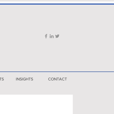
TS
INSIGHTS
CONTACT