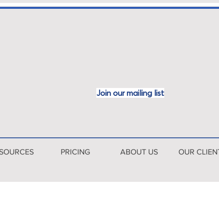
Join our mailing
list
SOURCES
PRICING
ABOUT US
OUR CLIEN