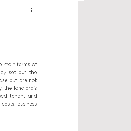
 main terms of 
ey set out the 
se but are not  
 the landlord’s 
sed tenant and 
 costs, business 