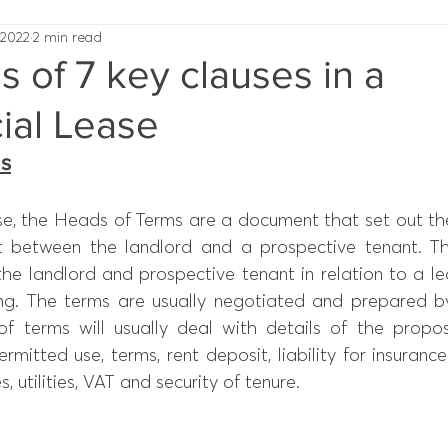
 2022
2 min read
ns of 7 key clauses in a
al Lease
ms
se, the Heads of Terms are a document that set out the
 between the landlord and a prospective tenant. Th
 the landlord and prospective tenant in relation to a lea
ding. The terms are usually negotiated and prepared by
f terms will usually deal with details of the propo
ermitted use, terms, rent deposit, liability for insurance
, utilities, VAT and security of tenure.