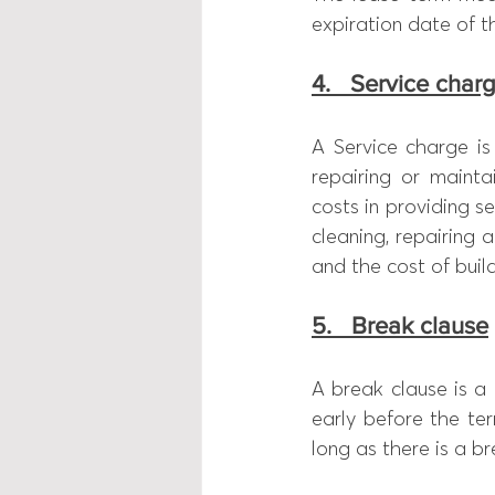
expiration date of t
4.   Service char
A Service charge is
repairing or mainta
costs in providing se
cleaning, repairing 
and the cost of build
5.   Break clause
A break clause is a 
early before the te
long as there is a b