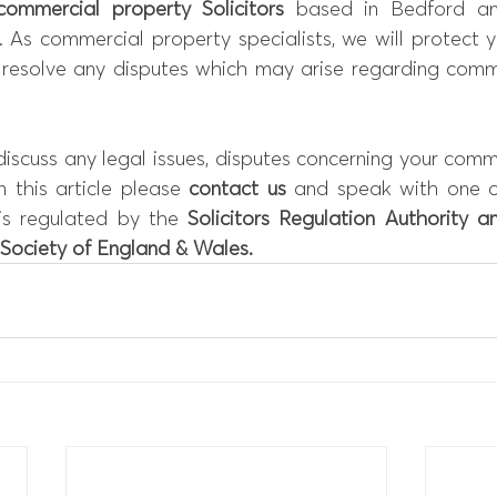
commercial property Solicitors
 based in Bedford a
. As commercial property specialists, we will protect 
 resolve any disputes which may arise regarding comme
 discuss any legal issues, disputes concerning your comme
n this article please 
contact
 us
 and speak with one of 
is regulated by the 
Solicitors Regulation Authority
 an
Society of England & Wales
.