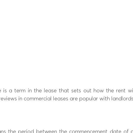
 is a term in the lease that sets out how the rent wil
reviews in commercial leases are popular with landlords
ns the period between the commencement date of a 