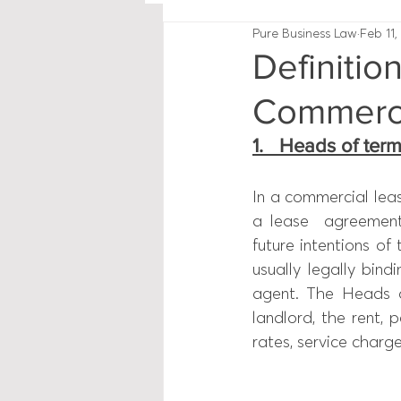
Pure Business Law
Feb 11,
Definitio
Commerci
1.   Heads of ter
In a commercial lea
a lease  agreement
future intentions of
usually legally bin
agent. The Heads o
landlord, the rent, p
rates, service charges