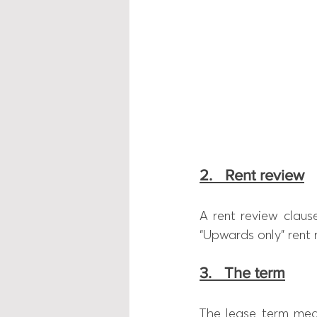
2.   Rent review
A rent review clause
“Upwards only” rent 
3.   The term
The lease term mea