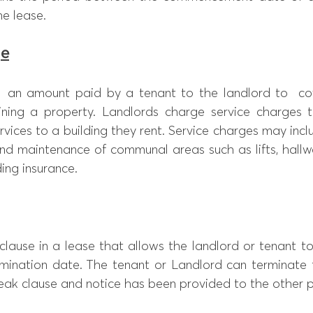
he lease.
ge
  an amount paid by a tenant to the landlord to  cov
ining a property. Landlords charge service charges to
rvices to a building they rent. Service charges may incl
and maintenance of communal areas such as lifts, hallwa
ing insurance. 
clause in a lease that allows the landlord or tenant to
rmination date. The tenant or Landlord can terminate t
reak clause and notice has been provided to the other p