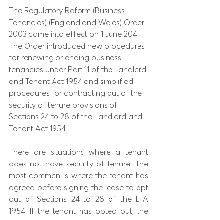
The Regulatory Reform (Business 
Tenancies) (England and Wales) Order 
2003 came into effect on 1 June 204. 
The Order introduced new procedures 
for renewing or ending business 
tenancies under Part 11 of the Landlord 
and Tenant Act 1954 and simplified 
procedures for contracting out of the 
security of tenure provisions of 
Sections 24 to 28 of the Landlord and 
Tenant Act 1954.
There are situations where a tenant 
does not have security of tenure. The 
most common is where the tenant has 
agreed before signing the lease to opt 
out of Sections 24 to 28 of the LTA 
1954. If the tenant has opted out, the 