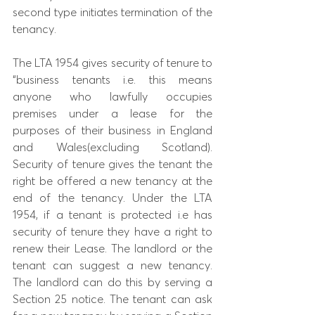
second type initiates termination of the 
tenancy. 
The LTA 1954 gives security of tenure to 
“business tenants i.e. this means 
anyone who lawfully occupies 
premises under a lease for the 
purposes of their business in England 
and Wales(excluding Scotland). 
Security of tenure gives the tenant the 
right be offered a new tenancy at the 
end of the tenancy. Under the LTA 
1954, if a tenant is protected i.e has 
security of tenure they have a right to 
renew their Lease. The landlord or the 
tenant can suggest a new tenancy. 
The landlord can do this by serving a 
Section 25 notice. The tenant can ask 