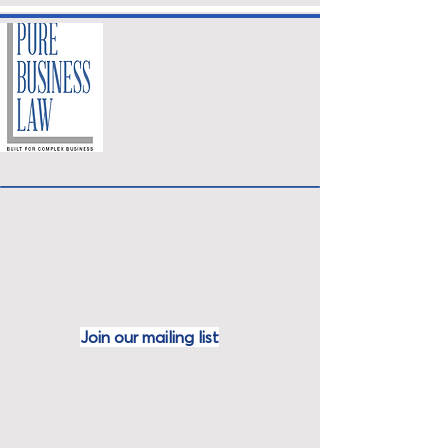
Join our mailing
list