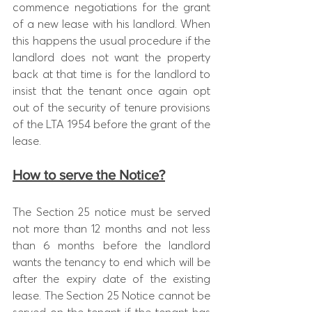
commence negotiations for the grant 
of a new lease with his landlord. When 
this happens the usual procedure if the 
landlord does not want the property 
back at that time is for the landlord to 
insist that the tenant once again opt 
out of the security of tenure provisions 
of the LTA 1954 before the grant of the 
lease.
How to serve the Notice?
The Section 25 notice must be served 
not more than 12 months and not less 
than 6 months before the landlord 
wants the tenancy to end which will be 
after the expiry date of the existing 
lease. The Section 25 Notice cannot be 