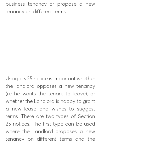
business tenancy or propose a new 
tenancy on different terms.
Using a s.25 notice is important whether 
the landlord opposes a new tenancy 
(i.e he wants the tenant to leave), or 
whether the Landlord is happy to grant 
a new lease and wishes to suggest 
terms. There are two types of Section 
25 notices. The first type can be used 
where the Landlord proposes a new 
tenancy on different terms and the 