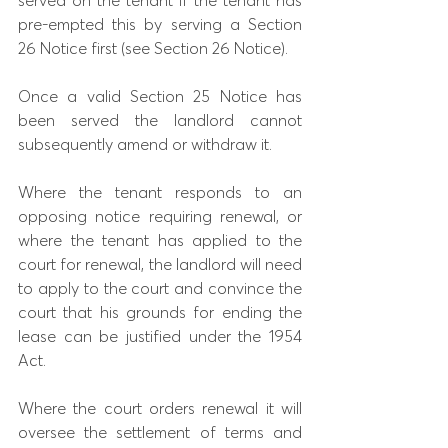
served on the tenant if the tenant has 
pre-empted this by serving a Section 
26 Notice first (see Section 26 Notice).
Once a valid Section 25 Notice has 
been served the landlord cannot 
subsequently amend or withdraw it.
Where the tenant responds to an 
opposing notice requiring renewal, or 
where the tenant has applied to the 
court for renewal, the landlord will need 
to apply to the court and convince the 
court that his grounds for ending the 
lease can be justified under the 1954 
Act.
Where the court orders renewal it will 
oversee the settlement of terms and 