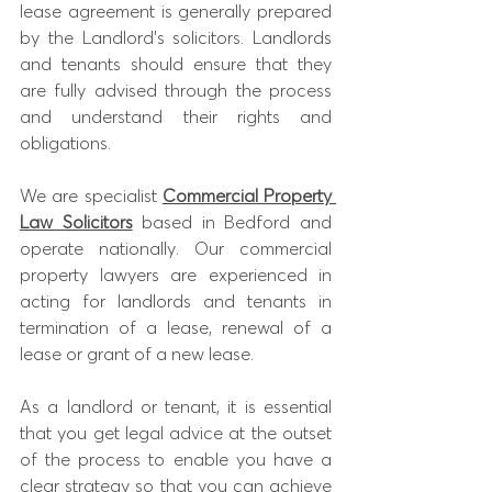
lease agreement is generally prepared 
by the Landlord’s solicitors. Landlords 
and tenants should ensure that they 
are fully advised through the process 
and understand their rights and 
obligations. 
We are specialist
Commercial Property 
Law Solicitors
based in Bedford and 
operate nationally. Our commercial 
property lawyers are experienced in 
acting for landlords and tenants in 
termination of a lease, renewal of a 
lease or grant of a new lease. 
As a landlord or tenant, it is essential 
that you get legal advice at the outset 
of the process to enable you have a 
clear strategy so that you can achieve 