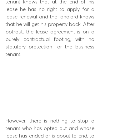
tenant knows that at the end of his 
lease he has no right to apply for a 
lease renewal and the landlord knows 
that he will get his property back. After 
opt-out, the lease agreement is on a 
purely contractual footing, with no 
statutory protection for the business 
tenant.
However, there is nothing to stop a 
tenant who has opted out and whose 
lease has ended or is about to end, to 