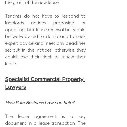
the grant of the new lease.
Tenants do not have to respond to 
landlords notices proposing or 
opposing their lease renewal but would 
be well-advised to do so and to seek 
expert advice and meet any deadlines 
set-out in the notices, otherwise they 
could lose their right to renew their 
lease..
Specialist Commercial Property 
Lawyers
How Pure Business Law can help?
The lease agreement is a key 
document in a lease transaction. The 