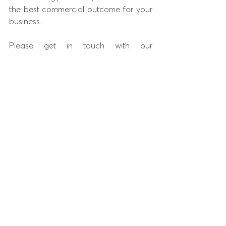
the best commercial outcome for your 
business.
Please get in touch with our 
commercial property solicitors on 
01234 
938089
 or email us at 
enquiries@purebusinesslaw.co.uk
 and 
a member of our team will get in touch.
Pure Business Law is regulated by the 
Solicitors Regulation Authority
 and is a 
licensed member of the 
Law Society of 
England & Wales.