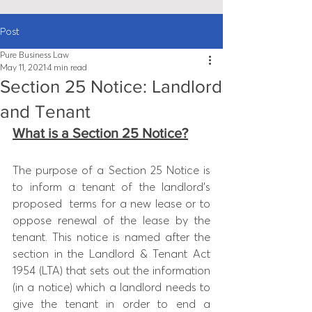
Post
Pure Business Law
May 11, 2021
4 min read
Section 25 Notice: Landlord
and Tenant
What is a Section 25 Notice?
The purpose of a Section 25 Notice is 
to inform a tenant of the landlord’s 
proposed  terms for a new lease or to 
oppose renewal of the lease by the 
tenant. This 
notice is named after the 
section in the Landlord & Tenant Act 
1954 (LTA) that sets out the information 
(in a notice) which a landlord needs to 
give the tenant in order to end a 