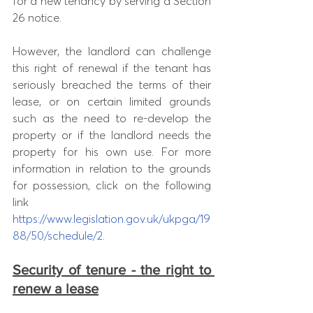
for a new tenancy by serving a Section 
26 notice. 
However, the landlord can challenge 
this right of renewal if the tenant has 
seriously breached the terms of their 
lease, or on certain limited grounds 
such as the need to re-develop the 
property or if the landlord needs the 
property for his own use. For more 
information in relation to the grounds 
for possession, click on the following 
link 
https://www.legislation.gov.uk/ukpga/19
88/50/schedule/2
. 
Security of tenure - the right to 
renew a lease