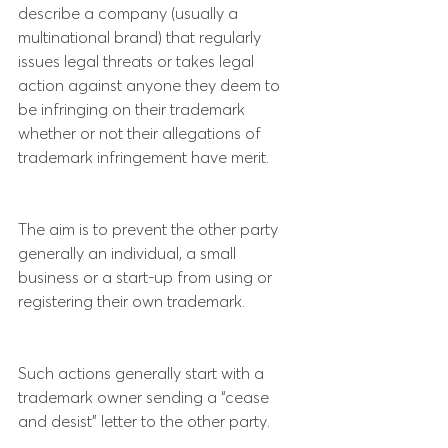
describe a company (usually a 
multinational brand) that regularly 
issues legal threats or takes legal 
action against anyone they deem to 
be infringing on their trademark 
whether or not their allegations of 
trademark infringement have merit.
The aim is to prevent the other party 
generally an individual, a small 
business or a start-up from using or 
registering their own trademark.
Such actions generally start with a 
trademark owner sending a “cease 
and desist” letter to the other party.