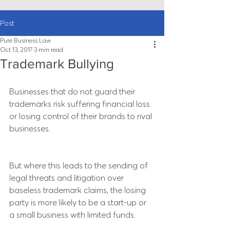
Post
Pure Business Law
Oct 13, 2017
3 min read
Trademark Bullying
Businesses that do not guard their 
trademarks risk suffering financial loss 
or losing control of their brands to rival 
businesses.
But where this leads to the sending of 
legal threats and litigation over 
baseless trademark claims, the losing 
party is more likely to be a start-up or 
a small business with limited funds.