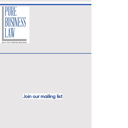
Join our mailing
list