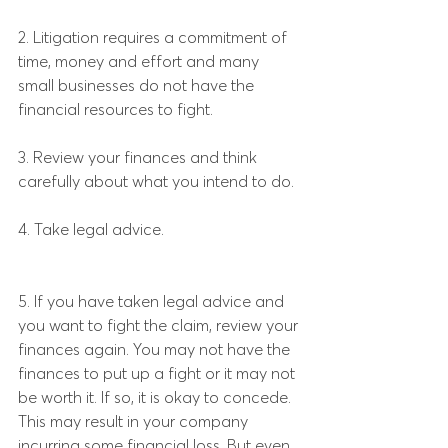
2. Litigation requires a commitment of 
time, money and effort and many 
small businesses do not have the 
financial resources to fight.
3. Review your finances and think 
carefully about what you intend to do.
4. Take legal advice.
5. If you have taken legal advice and 
you want to fight the claim, review your 
finances again. You may not have the 
finances to put up a fight or it may not 
be worth it. If so, it is okay to concede. 
This may result in your company 
incurring some financial loss. But even 