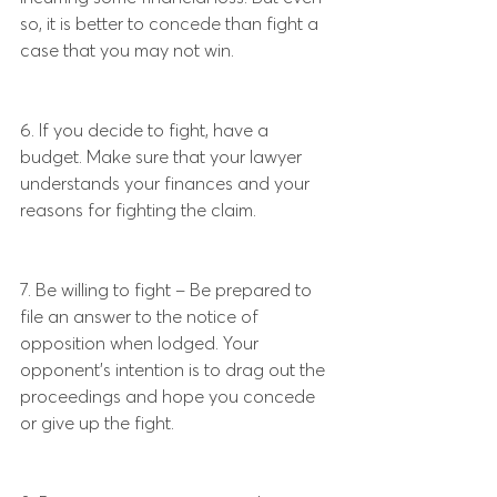
so, it is better to concede than fight a 
case that you may not win.
6. If you decide to fight, have a 
budget. Make sure that your lawyer 
understands your finances and your 
reasons for fighting the claim.
7. Be willing to fight – Be prepared to 
file an answer to the notice of 
opposition when lodged. Your 
opponent’s intention is to drag out the 
proceedings and hope you concede 
or give up the fight.