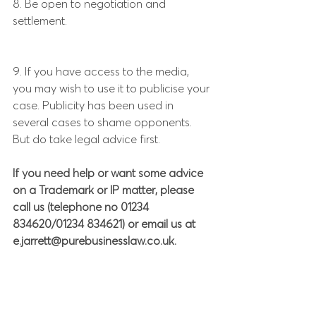
8. Be open to negotiation and 
settlement.
9. If you have access to the media, 
you may wish to use it to publicise your 
case. Publicity has been used in 
several cases to shame opponents. 
But do take legal advice first.
If you need help or want some advice 
on a Trademark or IP matter, please 
call us (telephone no 01234 
834620/01234 834621) or email us at 
e.jarrett@purebusinesslaw.co.uk.