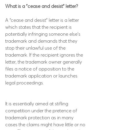
What is a "cease and desist" letter?
A “cease and desist” letter is a letter 
which states that the recipient is 
potentially infringing someone else’s 
trademark and demands that they 
stop their unlawful use of the 
trademark. If the recipient ignores the 
letter, the trademark owner generally 
files a notice of opposition to the 
trademark application or launches 
legal proceedings.
It is essentially aimed at stifling 
competition under the pretence of 
trademark protection as in many 
cases the claims might have little or no 