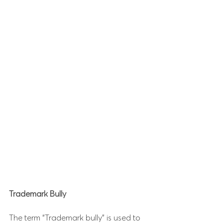
Trademark Bully
The term “Trademark bully” is used to 