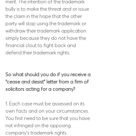
merit. The intention of the trademark 
bully is to make the threat and or issue 
the claim in the hope that the other 
party will stop using the trademark or 
withdraw their trademark application 
simply because they do not have the 
financial clout to fight back and 
defend their trademark rights.
So what should you do if you receive a 
“cease and desist” letter from a firm of 
solicitors acting for a company?
1. Each case must be assessed on its 
own facts and on your circumstances. 
You first need to be sure that you have 
not infringed on the opposing 
company’s trademark rights.