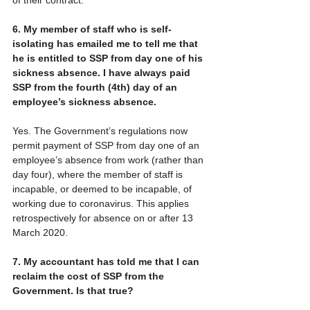
6. My member of staff who is self-
isolating has emailed me to tell me that 
he is entitled to SSP from day one of his 
sickness absence. I have always paid 
SSP from the fourth (4th) day of an 
employee’s sickness absence.
Yes. The Government’s regulations now 
permit payment of SSP from day one of an 
employee’s absence from work (rather than 
day four), where the member of staff is 
incapable, or deemed to be incapable, of 
working due to coronavirus. This applies 
retrospectively for absence on or after 13 
March 2020.
7. My accountant has told me that I can 
reclaim the cost of SSP from the 
Government. Is that true?