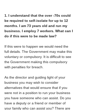
1.
I
understand that the over -70s could 
be required to self-isolate for up to 12 
months. I am 73 years old and run my 
business. I employ 7 workers. What can I 
do if this were to be made law?
If this were to happen we would need the 
full details. The Government may make this 
voluntary or compulsory. It is difficult to see 
the Government making this compulsory 
with penalties for breach. 
As the director and guiding light of your 
business you may wish to consider 
alternatives that would ensure that if you 
were not in a position to run your business 
you have someone who can assist. Do you 
have a deputy or a friend or member of 
your family who can assist you? There are 