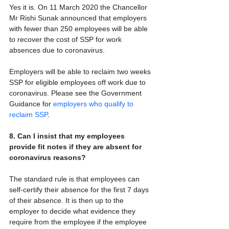
Yes it is. On 11 March 2020 the Chancellor 
Mr Rishi Sunak announced that employers 
with fewer than 250 employees will be able 
to recover the cost of SSP for work 
absences due to coronavirus.
Employers will be able to reclaim two weeks 
SSP for eligible employees off work due to 
coronavirus. Please see the Government 
Guidance for 
employers who qualify to 
reclaim SSP
.
8. Can I insist that my employees 
provide fit notes if they are absent for 
coronavirus reasons?
The standard rule is that employees can 
self-certify their absence for the first 7 days 
of their absence. It is then up to the 
employer to decide what evidence they 
require from the employee if the employee 