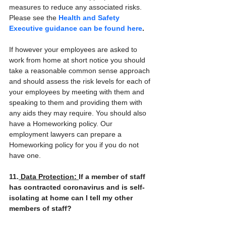
measures to reduce any associated risks. 
Please see the 
Health and Safety 
Executive guidance can be found here
.
If however your employees are asked to 
work from home at short notice you should 
take a reasonable common sense approach 
and should assess the risk levels for each of 
your employees by meeting with them and 
speaking to them and providing them with 
any aids they may require. You should also 
have a Homeworking policy. Our 
employment lawyers can prepare a 
Homeworking policy for you if you do not 
have one.
11.
 Data Protection: 
If a member of staff 
has contracted coronavirus and is self-
isolating at home can I tell my other 
members of staff?