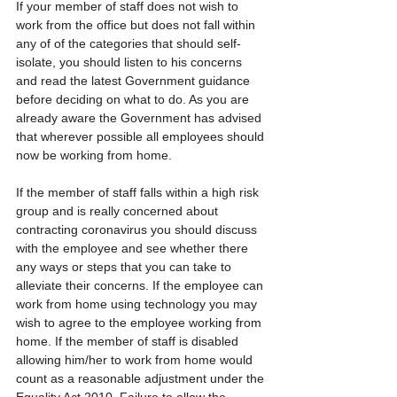
If your member of staff does not wish to 
work from the office but does not fall within 
any of of the categories that should self-
isolate, you should listen to his concerns 
and read the latest Government guidance 
before deciding on what to do. As you are 
already aware the Government has advised 
that wherever possible all employees should 
now be working from home.
If the member of staff falls within a high risk 
group and is really concerned about 
contracting coronavirus you should discuss 
with the employee and see whether there 
any ways or steps that you can take to 
alleviate their concerns. If the employee can 
work from home using technology you may 
wish to agree to the employee working from 
home. If the member of staff is disabled 
allowing him/her to work from home would 
count as a reasonable adjustment under the 
Equality Act 2010. Failure to allow the 