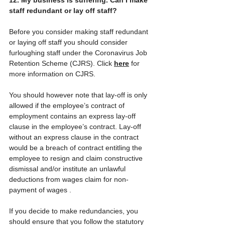
staff redundant or lay off staff?
Before you consider making staff redundant 
or laying off staff you should consider 
furloughing staff under the Coronavirus Job 
Retention Scheme (CJRS). Click 
here
 for 
more information on CJRS. 
You should however note that lay-off is only 
allowed if the employee’s contract of 
employment contains an express lay-off 
clause in the employee’s contract. Lay-off 
without an express clause in the contract 
would be a breach of contract entitling the 
employee to resign and claim constructive 
dismissal and/or institute an unlawful 
deductions from wages claim for non-
payment of wages .
If you decide to make redundancies, you 
should ensure that you follow the statutory 