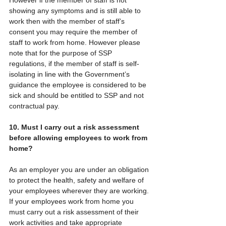
showing any symptoms and is still able to 
work then with the member of staff’s 
consent you may require the member of 
staff to work from home. However please 
note that for the purpose of SSP 
regulations, if the member of staff is self-
isolating in line with the Government’s 
guidance the employee is considered to be 
sick and should be entitled to SSP and not 
contractual pay.
10. Must I carry out a risk assessment 
before allowing employees to work from 
home?
As an employer you are under an obligation 
to protect the health, safety and welfare of 
your employees wherever they are working. 
If your employees work from home you 
must carry out a risk assessment of their 
work activities and take appropriate 