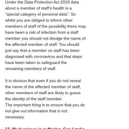
Under the Data Protection Act 2018 data 
about a member of staff’s health is a 
“special category of personal data”. So 
whilst you are obliged to inform other 
members of staff of the possibility there may 
have been a risk of infection from a staff 
member you should not divulge the name of 
the affected member of staff. You should 
just say that a member os staff has been 
diagnosed with coronavirus and that steps 
have been taken to safeguard the 
remaining members of staff.
It is obvious that even if you do not reveal 
the name of the affected member of staff, 
other members of staff are likely to guess 
the identity of the staff member
The important thing is to ensure that you do 
not give out information that is not 
necessary.
12. My business is suffering. Can I make 