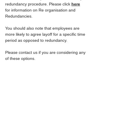
redundancy procedure. Please click 
here
for information on Re organisation and 
Redundancies. 
You should also note that employees are 
more likely to agree layoff for a specific time 
period as opposed to redundancy.
Please contact us if you are considering any 
of these options. 
13. If a member of staff cannot take all 
their annual leave this year because of 
the pandemic can they carry it forward 
to the next leave year?
Yes they can. The Government introduced 
emergency legislation on 27 March 2020 
which permits members of staff to carry-
forward their 4 weeks leave under the 
Working Time Directive (WTR) If it has not 