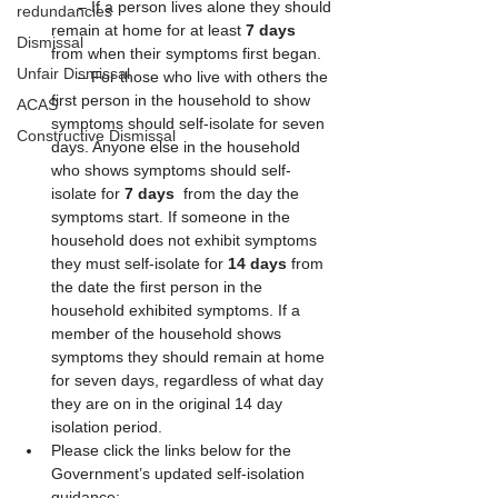
      – If a person lives alone they should 
redundancies
remain at home for at least 
7 days
Dismissal
from when their symptoms first began.
Unfair Dismissal
      – For those who live with others the 
first person in the household to show 
ACAS
symptoms should self-isolate for seven 
Constructive Dismissal
days. Anyone else in the household 
who shows symptoms should self-
isolate for 
7 days
  from the day the 
symptoms start. If someone in the 
household does not exhibit symptoms 
they must self-isolate for 
14 days
 from 
the date the first person in the 
household exhibited symptoms. If a 
member of the household shows 
symptoms they should remain at home 
for seven days, regardless of what day 
they are on in the original 14 day 
isolation period. 
Please click the links below for the 
Government’s updated self-isolation 
guidance: