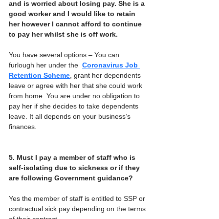
and is worried about losing pay. She is a 
good worker and I would like to retain 
her however I cannot afford to continue 
to pay her whilst she is off work.
You have several options – You can 
furlough her under the  
Coronavirus Job 
Retention Scheme
, grant her dependents 
leave or agree with her that she could work 
from home. You are under no obligation to 
pay her if she decides to take dependents 
leave. It all depends on your business’s 
finances. 
5. Must I pay a member of staff who is 
self-isolating due to sickness or if they 
are following Government guidance?
Yes the member of staff is entitled to SSP or 
contractual sick pay depending on the terms 
of their contract.