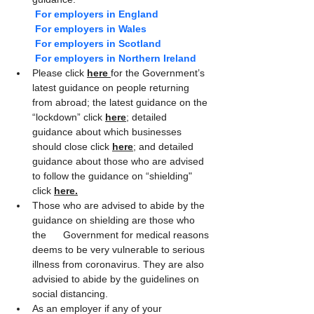
For employers in England
For employers in Wales
For employers in Scotland
For employers in Northern Ireland
Please click 
here 
for the Government’s 
latest guidance on people returning 
from abroad; the latest guidance on the 
“lockdown” click 
here
; detailed 
guidance about which businesses 
should close click 
here
; and detailed 
guidance about those who are advised 
to follow the guidance on “shielding" 
click
here.
Those who are advised to abide by the 
guidance on shielding are those who 
the      Government for medical reasons 
deems to be very vulnerable to serious 
illness from coronavirus. They are also 
advisied to abide by the guidelines on 
social distancing.
As an employer if any of your 