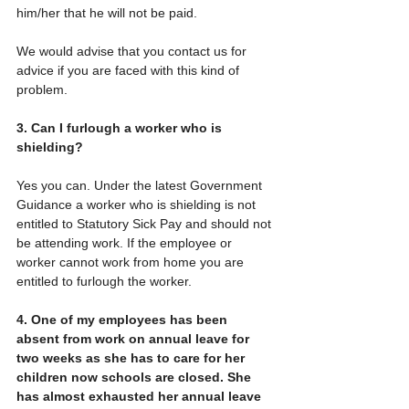
him/her that he will not be paid. 
We would advise that you contact us for 
advice if you are faced with this kind of 
problem.
3. Can I furlough a worker who is 
shielding?
Yes you can. Under the latest Government 
Guidance a worker who is shielding is not 
entitled to Statutory Sick Pay and should not 
be attending work. If the employee or 
worker cannot work from home you are 
entitled to furlough the worker.
4. One of my employees has been 
absent from work on annual leave for 
two weeks as she has to care for her 
children now schools are closed. She 
has almost exhausted her annual leave 