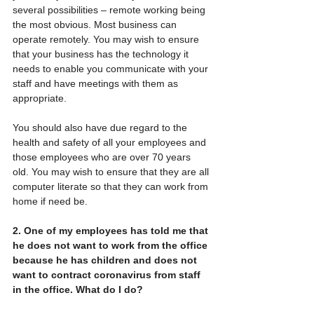
several possibilities – remote working being 
the most obvious. Most business can 
operate remotely. You may wish to ensure 
that your business has the technology it 
needs to enable you communicate with your 
staff and have meetings with them as 
appropriate.
You should also have due regard to the 
health and safety of all your employees and 
those employees who are over 70 years 
old. You may wish to ensure that they are all 
computer literate so that they can work from 
home if need be.
2. One of my employees has told me that 
he does not want to work from the office 
because he has children and does not 
want to contract coronavirus from staff 
in the office. What do I do?