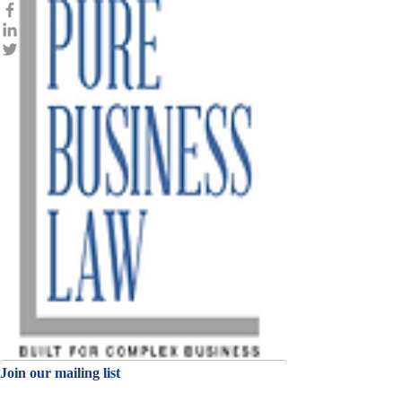
Join our mailing
list