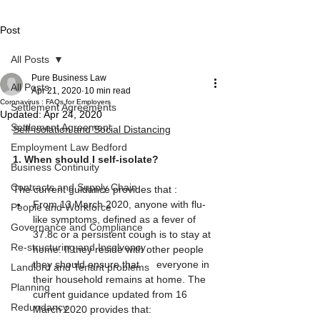
Post
All Posts
Pure Business Law
All Posts
Apr 21, 2020
10 min read
Coronavirus : FAQs for Employers
Settlement Agreements
Updated:
Apr 24, 2020
Settlement Agreement
Self-isolation and Social Distancing
Employment Law Bedford
1. When should I self-isolate?
Business Continuity
Contracts and Supply Chain
The current guidance provides that :
From 13 March 2020, anyone with flu-
People and Workforce
like symptoms, defined as a fever of 
Governance and Compliance
37.8c or a persistent cough is to stay at 
Re-structuring and Insolvency
home. If they reside with other people 
they should ensure that      everyone in 
Landlord and Tenant problems
their household remains at home. The 
Planning
current guidance updated from 16 
Redundancy
March 2020 provides that: