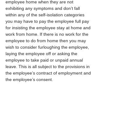
employee home when they are not 
exhibiting any symptoms and don’t fall 
within any of the self-isolation categories 
you may have to pay the employee full pay 
for insisting the employee stay at home and 
work from home. If there is no work for the 
employee to do from home then you may 
wish to consider furloughing the employee, 
laying the employee off or asking the 
employee to take paid or unpaid annual 
leave. This is all subject to the provisions in 
the employee’s contract of employment and 
the employee’s consent.