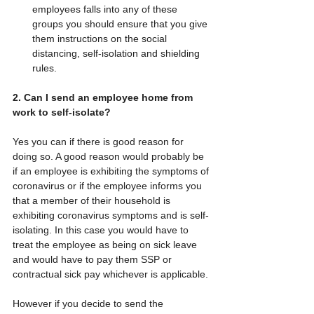
employees falls into any of these 
groups you should ensure that you give 
them instructions on the social 
distancing, self-isolation and shielding 
rules. 
2. Can I send an employee home from 
work to self-isolate?
Yes you can if there is good reason for 
doing so. A good reason would probably be 
if an employee is exhibiting the symptoms of 
coronavirus or if the employee informs you 
that a member of their household is 
exhibiting coronavirus symptoms and is self-
isolating. In this case you would have to 
treat the employee as being on sick leave 
and would have to pay them SSP or 
contractual sick pay whichever is applicable.
However if you decide to send the 