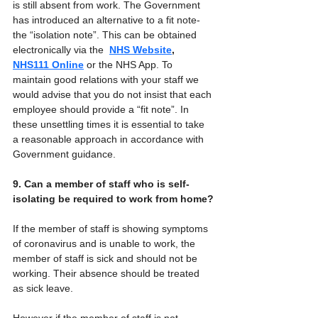
is still absent from work. The Government 
has introduced an alternative to a fit note- 
the “isolation note”. This can be obtained 
electronically via the  
NHS Website
, 
NHS111 Online
 or the NHS App. To 
maintain good relations with your staff we 
would advise that you do not insist that each 
employee should provide a “fit note”. In 
these unsettling times it is essential to take 
a reasonable approach in accordance with 
Government guidance.
9. Can a member of staff who is self-
isolating be required to work from home?
If the member of staff is showing symptoms 
of coronavirus and is unable to work, the 
member of staff is sick and should not be 
working. Their absence should be treated 
as sick leave.
However if the member of staff is not 