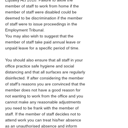
member of staff to work from home if the 
member of staff were disabled could be 
deemed to be discrimination if the member 
of staff were to issue proceedings in the 
Employment Tribunal.
You may also wish to suggest that the 
member of staff take paid annual leave or 
unpaid leave for a specific period of time.
You should also ensure that all staff in your 
office practice safe hygiene and social 
distancing and that all surfaces are regularly 
disinfected. If after considering the member 
of staff’s reasons you are convinced that the 
member does not have a good reason for 
not wanting to work from the office and you 
cannot make any reasonable adjustments 
you need to be frank with the member of 
staff. If the member of staff decides not to 
attend work you can treat his/her absence 
as an unauthorised absence and inform 