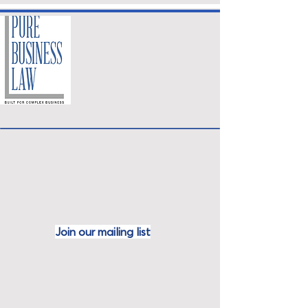
Join our mailing
list