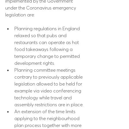
implemented by the Government 
under the Coronavirus emergency 
legislation are:
Planning regulations in England 
relaxed so that pubs and 
restaurants can operate as hot 
food takeaways following a 
temporary change to permitted 
development rights.
Planning committee meetings 
contrary to previously applicable 
legislation allowed to be held for 
example via video conferencing 
technology while travel and 
assembly restrictions are in place.
An extension of the time limits 
applying to the neighbourhood 
plan process together with more 