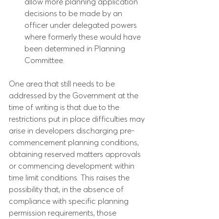
allow more planning application 
decisions to be made by an 
officer under delegated powers 
where formerly these would have 
been determined in Planning 
Committee.
One area that still needs to be 
addressed by the Government at the 
time of writing is that due to the 
restrictions put in place difficulties may 
arise in developers discharging pre-
commencement planning conditions, 
obtaining reserved matters approvals 
or commencing development within 
time limit conditions. This raises the 
possibility that, in the absence of 
compliance with specific planning 
permission requirements, those 