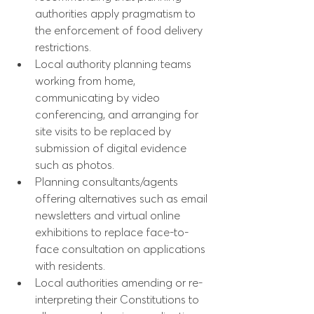
authorities apply pragmatism to 
the enforcement of food delivery 
restrictions.
Local authority planning teams 
working from home, 
communicating by video 
conferencing, and arranging for 
site visits to be replaced by 
submission of digital evidence 
such as photos.
Planning consultants/agents 
offering alternatives such as email 
newsletters and virtual online 
exhibitions to replace face-to-
face consultation on applications 
with residents.
Local authorities amending or re-
interpreting their Constitutions to 