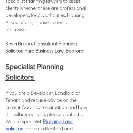
specialist Planning lawyers to assist 
clients whether these are professional 
developers, local authorities, Housing 
Associations,  householders or 
otherwise. 
Kevin Breslin, Consultant Planning 
Solicitor, Pure Business Law, Bedford
Specialist Planning 
Solicitors 
If you are a Developer, Landlord or 
Tenant and require advice on the 
current Coronavirus situation and how 
this will impact you, please contact us. 
We are specialist 
Planning Law 
Solicitors
 based in Bedford and 