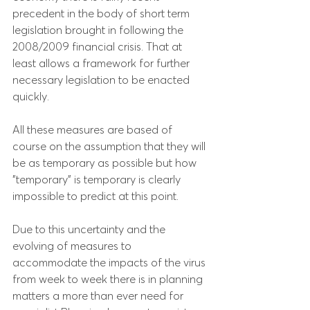
precedent in the body of short term 
legislation brought in following the 
2008/2009 financial crisis. That at 
least allows a framework for further 
necessary legislation to be enacted 
quickly.
All these measures are based of 
course on the assumption that they will 
be as temporary as possible but how 
"temporary" is temporary is clearly 
impossible to predict at this point.
Due to this uncertainty and the 
evolving of measures to 
accommodate the impacts of the virus 
from week to week there is in planning 
matters a more than ever need for 