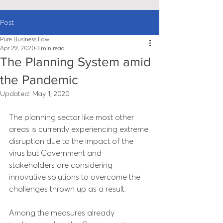
Post
Pure Business Law
Apr 29, 2020
3 min read
The Planning System amid
the Pandemic
Updated:
May 1, 2020
The planning sector like most other 
areas is currently experiencing extreme 
disruption due to the impact of the 
virus but Government and 
stakeholders are considering 
innovative solutions to overcome the 
challenges thrown up as a result.
Among the measures already 