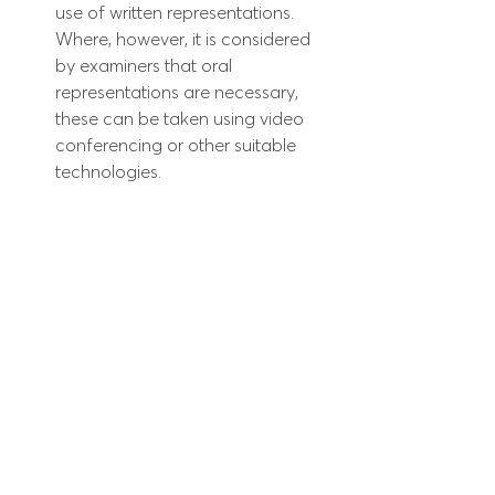
use of written representations. 
Where, however, it is considered 
by examiners that oral 
representations are necessary, 
these can be taken using video 
conferencing or other suitable 
technologies.