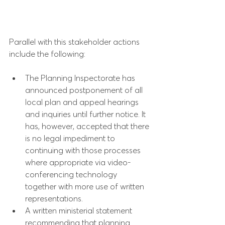
Parallel with this stakeholder actions 
include the following:
The Planning Inspectorate has 
announced postponement of all 
local plan and appeal hearings 
and inquiries until further notice. It 
has, however, accepted that there 
is no legal impediment to 
continuing with those processes 
where appropriate via video-
conferencing technology 
together with more use of written 
representations.
A written ministerial statement 
recommending that planning 