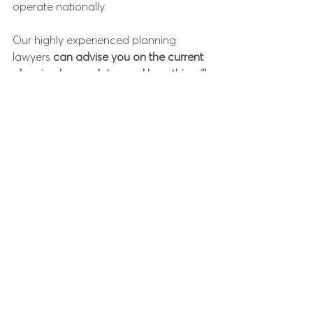
operate nationally. 
Our highly experienced planning 
lawyers 
can advise you on the current 
planning law updates and how this will 
impact you as a developer, landlord or 
tenant. 
If you would like to talk through the 
consequences for you, call our 
Coronavirus Helpline
 on 
01234 938089
 or 
e-mail us
 at
enquiries@purebusinesslaw.co.uk
and 
one of our Helpline team member will 
be in touch.
Pure Business Law is regulated by the 
Solicitors Regulation Authority
 and is a 
licensed member of the 
Law Society of 