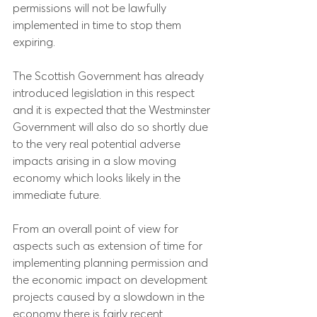
permissions will not be lawfully 
implemented in time to stop them 
expiring.
The Scottish Government has already 
introduced legislation in this respect 
and it is expected that the Westminster 
Government will also do so shortly due 
to the very real potential adverse 
impacts arising in a slow moving 
economy which looks likely in the 
immediate future.
From an overall point of view for 
aspects such as extension of time for 
implementing planning permission and 
the economic impact on development 
projects caused by a slowdown in the 
economy there is fairly recent 