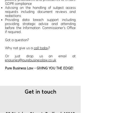
GDPR compliance
Advising on the handling of subject access
requests including document reviews and
redactions
Providing data breach support including
providing strategic advice and attending
before the Information Commissioner’s Office
if required.
Got a question?
Why not give us a
call today
?
Or just drop us an email at
enquiries@purebusinesslaw.co.uk
Pure Business Law - GIVING YOU THE EDGE!
Get in touch