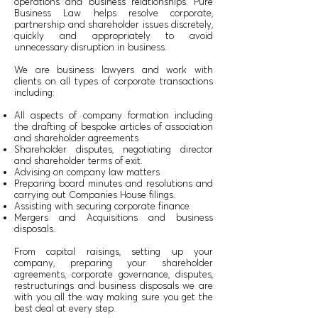
operations and business relationships. Pure
Business Law helps resolve corporate,
partnership and shareholder issues discretely,
quickly and appropriately to avoid
unnecessary disruption in business.
We are business lawyers and work with
clients on all types of corporate transactions
including:
All aspects of company formation including
the drafting of bespoke articles of association
and shareholder agreements
Shareholder disputes, negotiating director
and shareholder terms of exit.
Advising on company law matters
Preparing board minutes and resolutions and
carrying out Companies House filings.
Assisting with securing corporate finance
Mergers and Acquisitions and business
disposals.
From capital raisings, setting up your
company, preparing your shareholder
agreements, corporate governance, disputes,
restructurings and business disposals we are
with you all the way making sure you get the
best deal at every step.