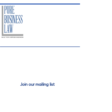
Join our mailing
list