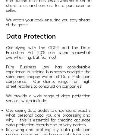
and purchases of businesses whether asset or
share sales and can act for a purchaser or
seller.
We watch your back ensuring you stay ahead
of the game!
Data Protection
Complying with the GDPR and the Data
Protection Act 2018 can seem somewhat
overwhelming. But fear not!
Pure Business Law has considerable
experience in helping businesses navigate the
sometimes choppy waters of Data Protection
compliance. Our clients range from high
street retailers to construction companies.
We provide a wide range of data protection
services which include:
Overseeing data audits to understand exactly
what personal data you are processing and
why – this is essential for creating accurate
data protection records and privacy notices
Reviewing and drafting key data protection
policies, procedures and precedents to ensure