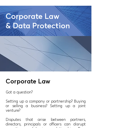
Corporate Law
& Data Protection
Corporate Law
Got a question?
Setting up a company or partnership? Buying
or selling a business? Setting up a joint
venture?
Disputes that arise between partners,
directors, principals or officers can disrupt