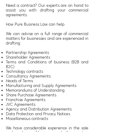
Need a contract? Our experts are on hand to
assist you with drafting your commercial
agreements.
How Pure Business Law can help.
We can advise on a full range of commercial
matters for businesses and are experienced in
drafting:
Partnership Agreements
Shareholder Agreements
Terms and Conditions of business (B2B and
B2C)
Technology contracts
Consultancy Agreements
Heads of Terms
Manufacturing and Supply Agreements
Memorandums of Understanding
Share Purchase Agreements
Franchise Agreements
JVC Agreements
Agency and Distribution Agreements
Data Protection and Privacy Notices
Miscellaneous contracts
We have considerable experience in the sale