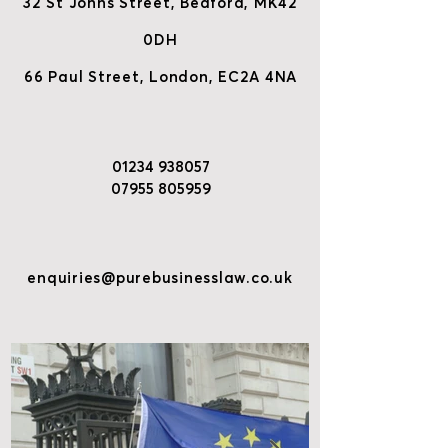
32 St Johns Street, Bedford, MK42
0DH
66 Paul Street, London, EC2A 4NA
01234 938057
07955 805959
enquiries@purebusinesslaw.co.uk