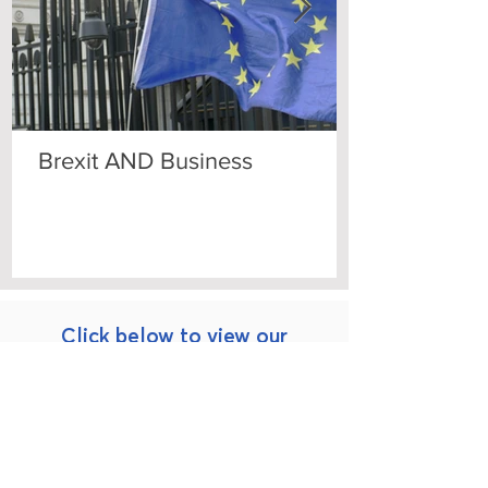
Brexit AND Business
Click below to view our
Practice Areas
Construction, Planning
Corporate Law and Data Protection
and
Local
Government